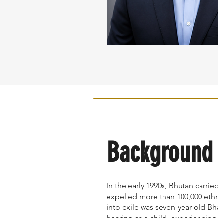
Background
In the early 1990s, Bhutan carrie
expelled more than 100,000 eth
into exile was seven-year-old Bh
hearing as a child, experiencing