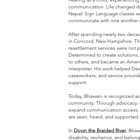
communication. Life changed dr
Nepali Sign Language classes w
communicate with one another an
After spending nearly two decad
in Concord, New Hampshire. Th
resettlement services were not 
Determined to create solutions,
to others, and became an Amer
interpreter. His work helped D
caseworkers, and service provid
support.
Today, Bhawani is recognized as
community. Through advocacy, 
expand communication access, p
are seen, heard, and supported.
In
Down the Braided River
, Bhaw
disability, resilience, and belon