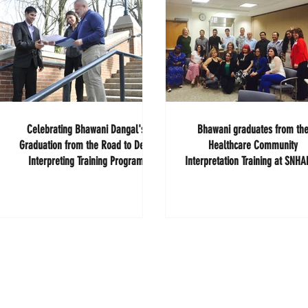
Celebrating Bhawani Dangal's
Bhawani graduates from th
Graduation from the Road to Deaf
Healthcare Community
Interpreting Training Program
Interpretation Training at SNH