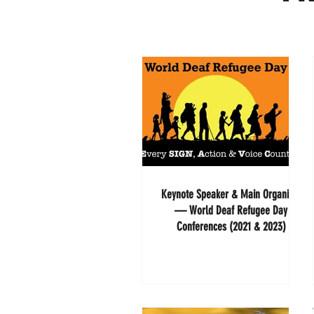
Keynote Speaker & Main Organizer
— World Deaf Refugee Day
Conferences (2021 & 2023)