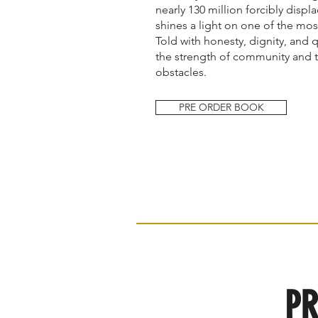
nearly 130 million forcibly disp
shines a light on one of the mos
Told with honesty, dignity, and 
the strength of community and 
obstacles.
PRE ORDER BOOK
PR