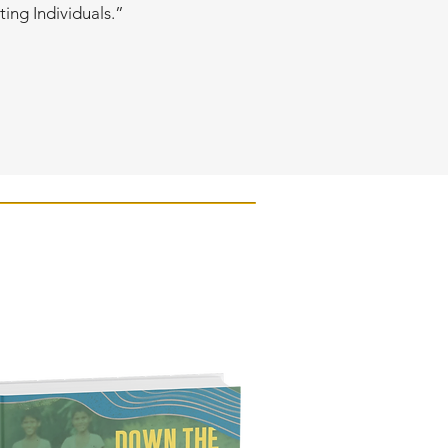
ting Individuals.”