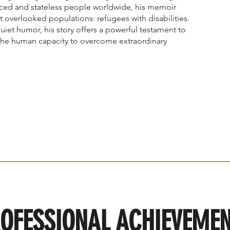
laced and stateless people worldwide, his memoir
t overlooked populations: refugees with disabilities.
quiet humor, his story offers a powerful testament to
the human capacity to overcome extraordinary
OFESSIONAL ACHIEVEME