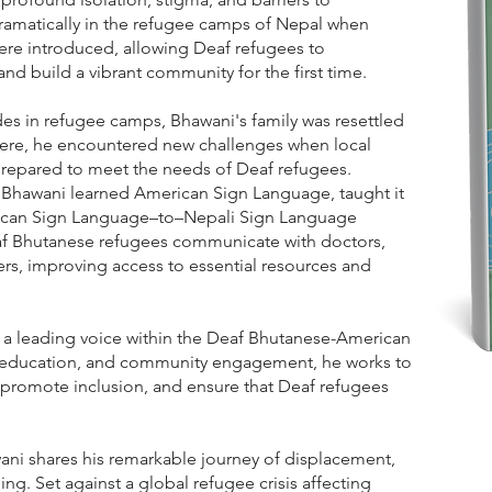
amatically in the refugee camps of Nepal when
ere introduced, allowing Deaf refugees to
d build a vibrant community for the first time.
es in refugee camps, Bhawani's family was resettled
ere, he encountered new challenges when local
prepared to meet the needs of Deaf refugees.
 Bhawani learned American Sign Language, taught it
ican Sign Language–to–Nepali Sign Language
eaf Bhutanese refugees communicate with doctors,
ers, improving access to essential resources and
 a leading voice within the Deaf Bhutanese-American
education, and community engagement, he works to
romote inclusion, and ensure that Deaf refugees
ani shares his remarkable journey of displacement,
ging. Set against a global refugee crisis affecting