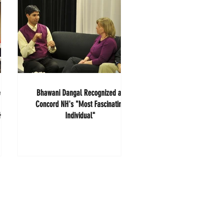
e
Bhawani Dangal Recognized as
Concord NH's "Most Fascinating
AHEC
Individual"