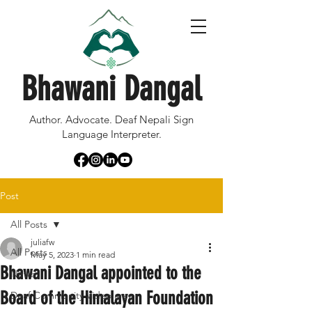
Bhawani Dangal
Author. Advocate. Deaf Nepali Sign
Language Interpreter.
Post
All Posts
juliafw
All Posts
May 5, 2023
1 min read
Bhawani Dangal appointed to the
News
Board of the Himalayan Foundation
Deaf Community Video area