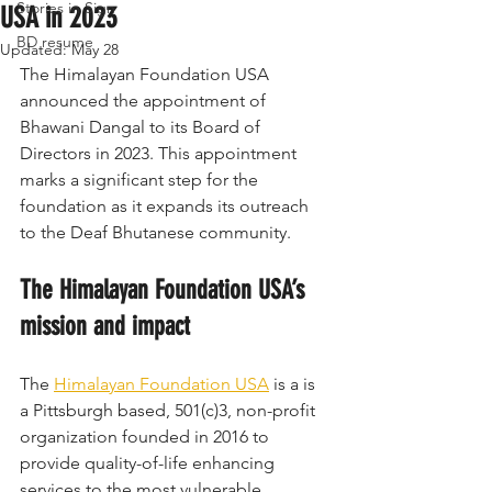
Stories in Sign
USA in 2023
BD resume
Updated:
May 28
The Himalayan Foundation USA 
announced the appointment of 
Bhawani Dangal to its Board of 
Directors in 2023. This appointment 
marks a significant step for the 
foundation as it expands its outreach 
to the Deaf Bhutanese community.
The Himalayan Foundation USA’s 
mission and impact
The 
Himalayan Foundation USA
 is a is 
a Pittsburgh based, 501(c)3, non-profit 
organization founded in 2016 to 
provide quality-of-life enhancing 
services to the most vulnerable 