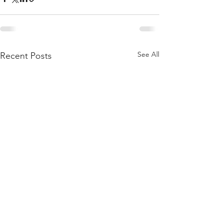
See All
Recent Posts