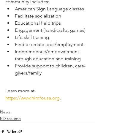
community includes:
American Sign Language classes
Facilitate socialization
Educational field trips
Engagement (handicrafts, games)
Life skill training
Find or create jobs/employment
Independence/empowerment 
through education and training
Provide support to children, care-
givers/family
Learn more at 
https://www.himfousa.org
.
News
BD resume