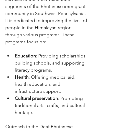
segments of the Bhutanese immigrant 
community in Southwest Pennsylvania. 
It is dedicated to improving the lives of 
people in the Himalayan region 
through various programs. These 
programs focus on:
Education
: Providing scholarships, 
building schools, and supporting 
literacy programs.
Health
: Offering medical aid, 
health education, and 
infrastructure support.
Cultural preservation
: Promoting 
traditional arts, crafts, and cultural 
heritage.
Outreach to the Deaf Bhutanese 